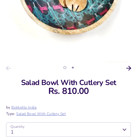
Salad Bowl With Cutlery Set
Rs. 810.00
by
Bokketto India
Type:
Salad Bowl With Cutlery Set
Quantity
1