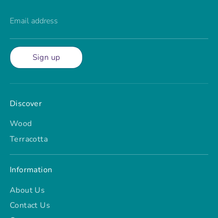
Email address
Sign up
Discover
Wood
Terracotta
Information
About Us
Contact Us