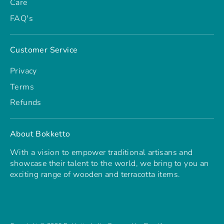
Care
FAQ's
Customer Service
Privacy
Terms
Refunds
About Bokketto
With a vision to empower traditional artisans and
showcase their talent to the world, we bring to you an
exciting range of wooden and terracotta items.