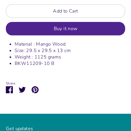
Add to Cart
Buy it now
Material : Mango Wood
Size: 29.5 x 29.5 x 13 cm
Weight : 1125 grams
BKW11209-10 B
Share
Share
Share
Pin
on
on
it
Facebook
Twitter
Get updates