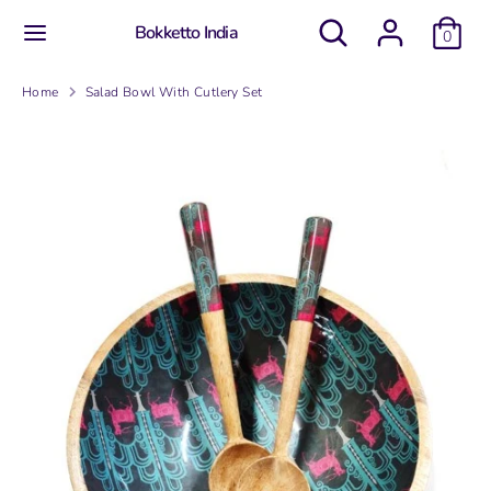
Skip
Search
Search
Bokketto India
to
0
our
content
store
Search
Search
Home
Salad Bowl With Cutlery Set
our
store