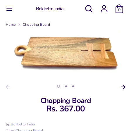
Skip
Search
Search
Bokketto India
to
0
our
content
store
Search
Search
Home
Chopping Board
our
store
Chopping Board
Rs. 367.00
by
Bokketto India
Type:
Chopping Board