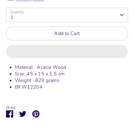
Quantity
1
Add to Cart
Material : Acacia Wood
Size: 45 x 15 x 1.5 cm
Weight : 829 grams
BKW12204
Share
Share
Share
Pin
on
on
it
Facebook
Twitter