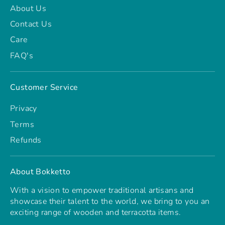
About Us
Contact Us
Care
FAQ's
Customer Service
Privacy
Terms
Refunds
About Bokketto
With a vision to empower traditional artisans and
showcase their talent to the world, we bring to you an
exciting range of wooden and terracotta items.