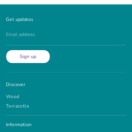
Get updates
Email address
Sign up
Discover
Wood
Terracotta
Information